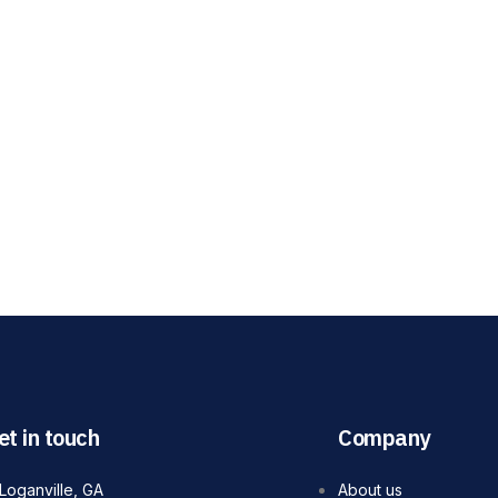
et in touch
Company
Loganville, GA
About us