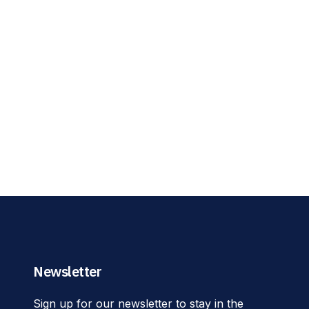
Newsletter
Sign up for our newsletter to stay in the