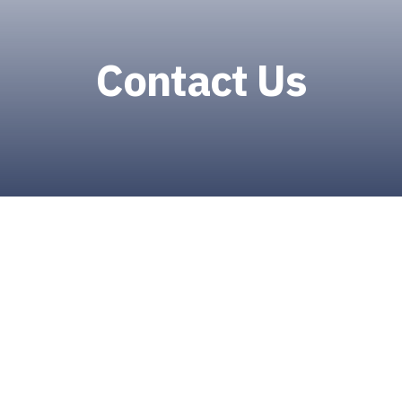
Contact Us