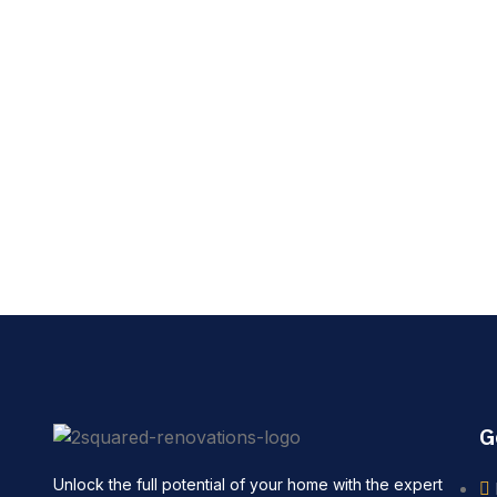
G
Unlock the full potential of your home with the expert