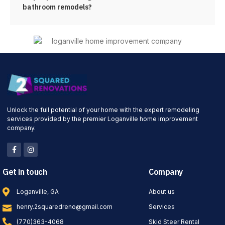
bathroom remodels?
Unlock the full potential of your home with the expert remodeling
services provided by the premier Loganville home improvement
company.
Get in touch
Company
Loganville, GA
About us
henry.2squaredreno@gmail.com
Services
(770)363-4068
Skid Steer Rental