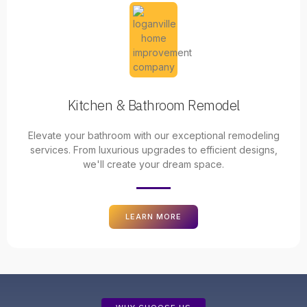
Kitchen & Bathroom Remodel
Elevate your bathroom with our exceptional remodeling
services. From luxurious upgrades to efficient designs,
we'll create your dream space.
LEARN MORE