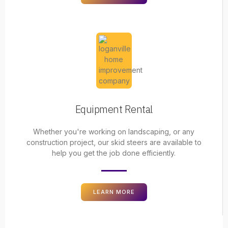
Equipment Rental
Whether you're working on landscaping, or any
construction project, our skid steers are available to
help you get the job done efficiently.
LEARN MORE