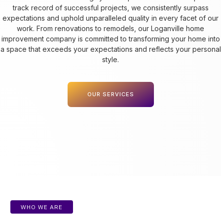
track record of successful projects, we consistently surpass
expectations and uphold unparalleled quality in every facet of our
work. From renovations to remodels, our Loganville home
improvement company is committed to transforming your home into
a space that exceeds your expectations and reflects your personal
style.
OUR SERVICES
WHO WE ARE