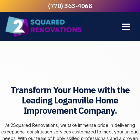
(770) 363-4068
Transform Your Home with the
Leading Loganville Home
Improvement Company.
At 2Squared Renovations, we take immense pride in delivering
exceptional construction services customized to meet your unique
needs. With our team of highly skilled professionals and a proven