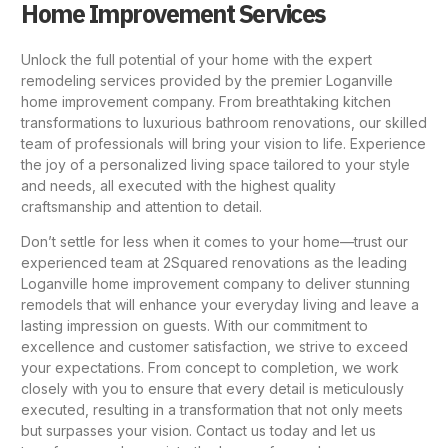
Home Improvement Services
Unlock the full potential of your home with the expert
remodeling services provided by the
premier Loganville
home improvement company
. From breathtaking kitchen
transformations to luxurious
bathroom renovations
, our skilled
team of professionals will bring your vision to life. Experience
the joy of a personalized living space tailored to your style
and needs, all executed with the highest quality
craftsmanship and attention to detail.
Don’t settle for less when it comes to your home—trust our
experienced team at 2Squared renovations as the leading
Loganville home improvement company to deliver stunning
remodels that will enhance your everyday living and leave a
lasting impression on guests. With our commitment to
excellence and customer satisfaction, we strive to exceed
your expectations. From concept to completion, we work
closely with you to ensure that every detail is meticulously
executed, resulting in a transformation that not only meets
but surpasses your vision. Contact us today and let us