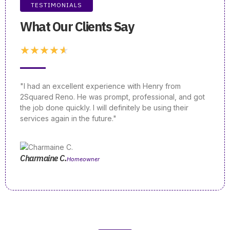
TESTIMONIALS
What Our Clients Say
★
★
★
★
★
"I had an excellent experience with Henry from
"If yo
2Squared Reno. He was prompt, professional, and got
a rea
the job done quickly. I will definitely be using their
unmat
services again in the future."
knowl
Charmaine C.
Emily
Homeowner