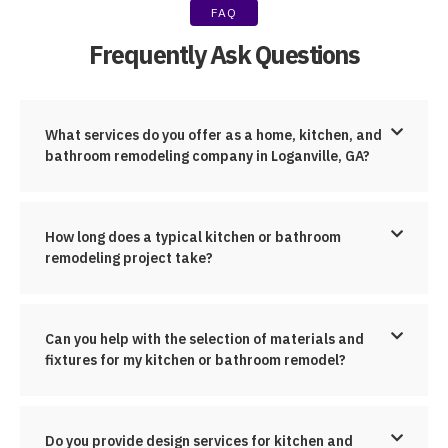
FAQ
Frequently Ask Questions
What services do you offer as a home, kitchen, and
bathroom remodeling company in Loganville, GA?
How long does a typical kitchen or bathroom
remodeling project take?
Can you help with the selection of materials and
fixtures for my kitchen or bathroom remodel?
Do you provide design services for kitchen and