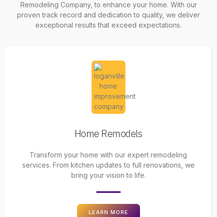
Remodeling Company
, to enhance your home. With our
proven track record and dedication to quality, we deliver
exceptional results that exceed expectations.
Home Remodels
Transform your home with our expert remodeling
services. From kitchen updates to full renovations, we
bring your vision to life.
LEARN MORE