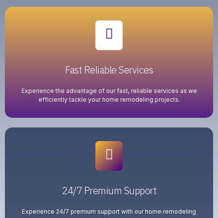
Fast Reliable Services
Experience the advantage of our fast, reliable services as we
efficiently tackle your home remodeling projects.
24/7 Premium Support
Experience 24/7 premium support with our home remodeling