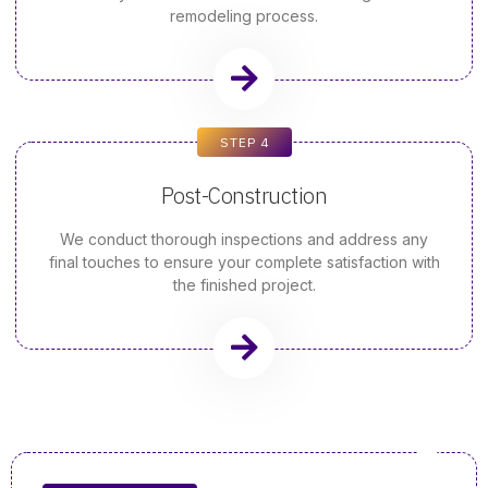
remodeling process.
STEP 4
Post-Construction
We conduct thorough inspections and address any
final touches to ensure your complete satisfaction with
the finished project.