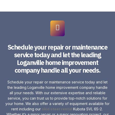
Schedule your repair or maintenance
service today and let the leading
Loganville home improvement
company handle all your needs.
Schedule your repair or maintenance service today and let
the leading Loganville home improvement company handle
all your needs. With our extensive expertise and reliable
service, you can trust us to provide top-notch solutions for
your home. We also offer a variety of equipment available for
rent including our
skid steer rental
Kubota SVL 65-2.
Whether it’s a minor repair or a major renovation project, our