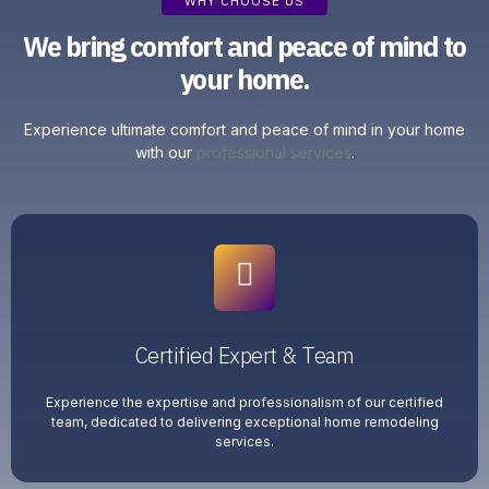
WHY CHOOSE US
We bring comfort and peace of mind to
your home.
Experience ultimate comfort and peace of mind in your home
with our
professional services
.
Certified Expert & Team
Experience the expertise and professionalism of our certified
team, dedicated to delivering exceptional home remodeling
services.