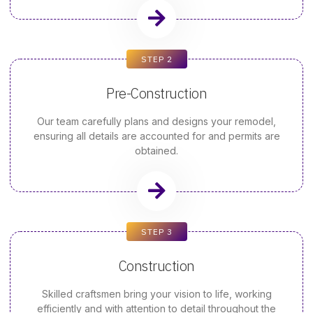
STEP 2
Pre-Construction
Our team carefully plans and designs your remodel,
ensuring all details are accounted for and permits are
obtained.
STEP 3
Construction
Skilled craftsmen bring your vision to life, working
efficiently and with attention to detail throughout the