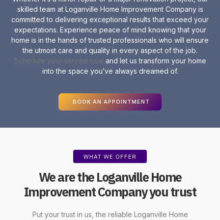
skilled team at Loganville Home Improvement Company is
committed to delivering exceptional results that exceed your
expectations. Experience peace of mind knowing that your
home is in the hands of trusted professionals who will ensure
the utmost care and quality in every aspect of the job.
Schedule your service now
and let us transform your home
into the space you’ve always dreamed of.
BOOK AN APPOINTMENT
WHAT WE OFFER
We are the Loganville Home
Improvement Company you trust
Put your trust in us, the reliable Loganville
Home