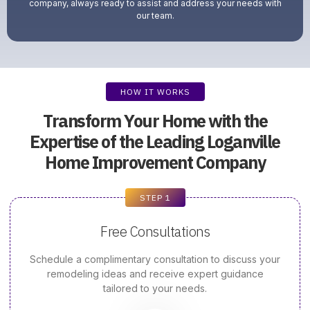
company, always ready to assist and address your needs with
our team.
HOW IT WORKS
Transform Your Home with the
Expertise of the Leading Loganville
Home Improvement Company
STEP 1
Free Consultations
Schedule a complimentary consultation to discuss your
remodeling ideas and receive expert guidance
tailored to your needs.