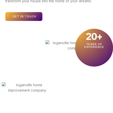
transform your house into the home of your dreams.
GET IN TOUCH
20+
YEARS OF
EXPERIENCE